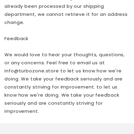
already been processed by our shipping
department, we cannot retrieve it for an address
change.
Feedback
We would love to hear your thoughts, questions,
or any concerns. Feel free to email us at
info@turbozone.store to let us know how we're
doing. We take your feedback seriously and are
constantly striving for improvement. to let us
know how we're doing. We take your feedback
seriously and are constantly striving for
improvement.