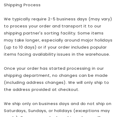
Shipping Process
We typically require 2-5 business days (may vary)
to process your order and transport it to our
shipping partner's sorting facility. Some items
may take longer, especially around major holidays
(up to 10 days) or if your order includes popular
items facing availability issues in the warehouse.
Once your order has started processing in our
shipping department, no changes can be made
(including address changes). We will only ship to
the address provided at checkout.
We ship only on business days and do not ship on
Saturdays, Sundays, or holidays (exceptions may