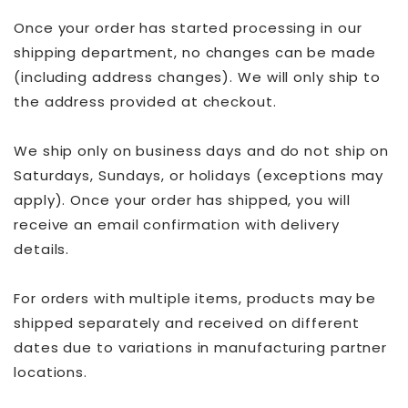
Once your order has started processing in our
shipping department, no changes can be made
(including address changes). We will only ship to
the address provided at checkout.
We ship only on business days and do not ship on
Saturdays, Sundays, or holidays (exceptions may
apply). Once your order has shipped, you will
receive an email confirmation with delivery
details.
For orders with multiple items, products may be
shipped separately and received on different
dates due to variations in manufacturing partner
locations.