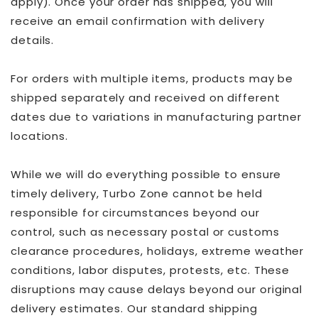
apply). Once your order has shipped, you will
receive an email confirmation with delivery
details.
For orders with multiple items, products may be
shipped separately and received on different
dates due to variations in manufacturing partner
locations.
While we will do everything possible to ensure
timely delivery, Turbo Zone cannot be held
responsible for circumstances beyond our
control, such as necessary postal or customs
clearance procedures, holidays, extreme weather
conditions, labor disputes, protests, etc. These
disruptions may cause delays beyond our original
delivery estimates. Our standard shipping