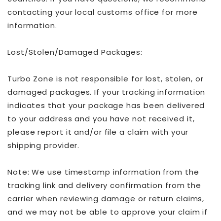
contacting your local customs office for more
information.
Lost/Stolen/Damaged Packages:
Turbo Zone is not responsible for lost, stolen, or
damaged packages. If your tracking information
indicates that your package has been delivered
to your address and you have not received it,
please report it and/or file a claim with your
shipping provider.
Note: We use timestamp information from the
tracking link and delivery confirmation from the
carrier when reviewing damage or return claims,
and we may not be able to approve your claim if