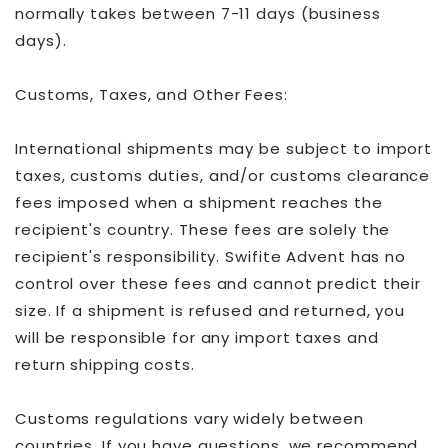
normally takes between 7-11 days (business
days).
Customs, Taxes, and Other Fees:
International shipments may be subject to import
taxes, customs duties, and/or customs clearance
fees imposed when a shipment reaches the
recipient's country. These fees are solely the
recipient's responsibility. Swifite Advent has no
control over these fees and cannot predict their
size. If a shipment is refused and returned, you
will be responsible for any import taxes and
return shipping costs.
Customs regulations vary widely between
countries. If you have questions, we recommend