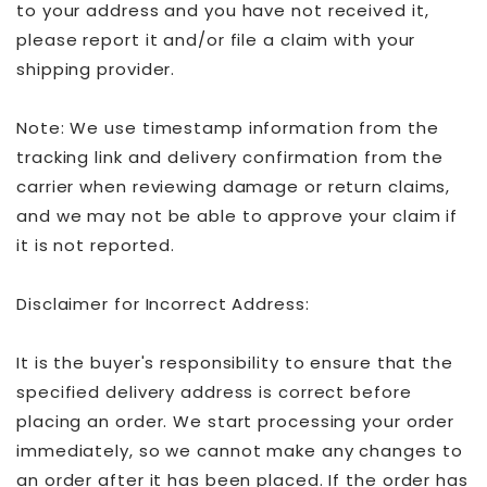
to your address and you have not received it,
please report it and/or file a claim with your
shipping provider.
Note: We use timestamp information from the
tracking link and delivery confirmation from the
carrier when reviewing damage or return claims,
and we may not be able to approve your claim if
it is not reported.
Disclaimer for Incorrect Address:
It is the buyer's responsibility to ensure that the
specified delivery address is correct before
placing an order. We start processing your order
immediately, so we cannot make any changes to
an order after it has been placed. If the order has