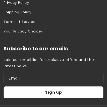
Privacy Policy
Shipping Policy
Terms of Service
Your Privacy Choices
Subscribe to our emails
Join our email list for exclusive offers and the
latest news.
Email
Sign up