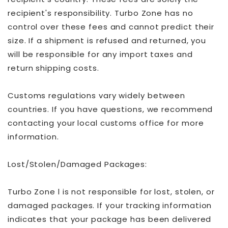
recipient's responsibility. Turbo Zone has no
control over these fees and cannot predict their
size. If a shipment is refused and returned, you
will be responsible for any import taxes and
return shipping costs.
Customs regulations vary widely between
countries. If you have questions, we recommend
contacting your local customs office for more
information.
Lost/Stolen/Damaged Packages:
Turbo Zone l is not responsible for lost, stolen, or
damaged packages. If your tracking information
indicates that your package has been delivered