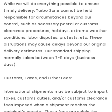
While we will do everything possible to ensure
timely delivery, Turbo Zone cannot be held
responsible for circumstances beyond our
control, such as necessary postal or customs
clearance procedures, holidays, extreme weather
conditions, labor disputes, protests, etc. These
disruptions may cause delays beyond our original
delivery estimates. Our standard shipping
normally takes between 7-11 days (business
days).
Customs, Taxes, and Other Fees:
International shipments may be subject to import
taxes, customs duties, and/or customs clearance
fees imposed when a shipment reaches the
recipient's country. These fees are solely the