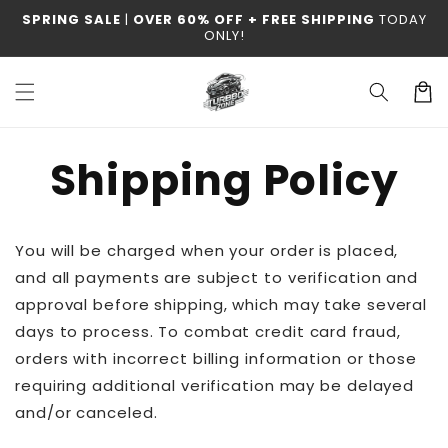
Skip to
SPRING SALE
|
OVER 60% OFF + FREE SHIPPING
TODAY
content
ONLY!
Cart
Shipping Policy
You will be charged when your order is placed,
and all payments are subject to verification and
approval before shipping, which may take several
days to process. To combat credit card fraud,
orders with incorrect billing information or those
requiring additional verification may be delayed
and/or canceled.