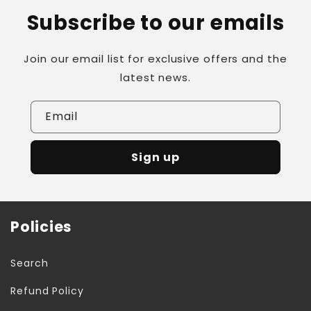
Subscribe to our emails
Join our email list for exclusive offers and the
latest news.
Email
Sign up
Policies
Search
Refund Policy