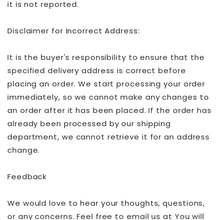
it is not reported.
Disclaimer for Incorrect Address:
It is the buyer's responsibility to ensure that the
specified delivery address is correct before
placing an order. We start processing your order
immediately, so we cannot make any changes to
an order after it has been placed. If the order has
already been processed by our shipping
department, we cannot retrieve it for an address
change.
Feedback
We would love to hear your thoughts, questions,
or any concerns. Feel free to email us at You will