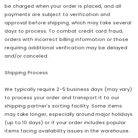
be charged when your order is placed, and all
payments are subject to verification and
approval before shipping, which may take several
days to process. To combat credit card fraud,
orders with incorrect billing information or those
requiring additional verification may be delayed
and/or canceled.
Shipping Process
We typically require 2-5 business days (may vary)
to process your order and transport it to our
shipping partner's sorting facility. Some items
may take longer, especially around major holidays
(up to 10 days) or if your order includes popular
items facing availability issues in the warehouse.